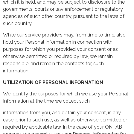
which it is held, and may be subject to disclosure to the
governments, courts or law enforcement or regulatory
agencies of such other country, pursuant to the laws of
such country.
While our service providers may, from time to time, also
hold your Personal Information in connection with
purposes for which you provided your consent or as
otherwise permitted or required by law, we remain
responsible, and remain the contacts for, such
information.
UTILIZATION OF PERSONAL INFORMATION
We identify the purposes for which we use your Personal
Information at the time we collect such
information from you, and obtain your consent, in any
case, prior to such use, as well as otherwise permitted or
required by applicable law. In the case of your ONTAB