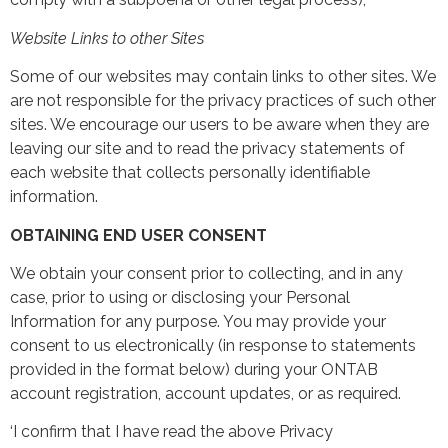
Website Links to other Sites
Some of our websites may contain links to other sites. We
are not responsible for the privacy practices of such other
sites. We encourage our users to be aware when they are
leaving our site and to read the privacy statements of
each website that collects personally identifiable
information.
OBTAINING END USER CONSENT
We obtain your consent prior to collecting, and in any
case, prior to using or disclosing your Personal
Information for any purpose. You may provide your
consent to us electronically (in response to statements
provided in the format below) during your ONTAB
account registration, account updates, or as required.
‘I confirm that I have read the above Privacy