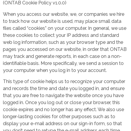
(ONTAB Cookie Policy v1.0.0)
When you access our website, we, or companies we hire
to track how our website is used, may place small data
files called “cookies” on your computer. In general, we use
these cookies to collect your IP address and standard
web log information, such as your browser type and the
pages you accessed on our website, in order that ONTAB
may track and generate reports, in each case on a non-
identifiable basis. More specifically, we send a session to
your computer when you log in to your account.
This type of cookie helps us to recognize your computer
and records the time and date you logged in, and ensure
that you are free to navigate the website once you have
logged in. Once you log out or close your browser, this
cookie expires and no longer has any effect. We also use
longer-lasting cookies for other purposes such as to
display your e-mail address on our sign-in form, so that
you don’t need to retype the e-mail address each time