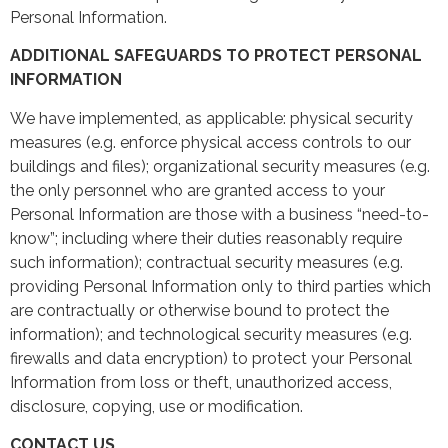
Personal Information.
ADDITIONAL SAFEGUARDS TO PROTECT PERSONAL
INFORMATION
We have implemented, as applicable: physical security
measures (e.g. enforce physical access controls to our
buildings and files); organizational security measures (e.g.
the only personnel who are granted access to your
Personal Information are those with a business “need-to-
know”; including where their duties reasonably require
such information); contractual security measures (e.g.
providing Personal Information only to third parties which
are contractually or otherwise bound to protect the
information); and technological security measures (e.g.
firewalls and data encryption) to protect your Personal
Information from loss or theft, unauthorized access,
disclosure, copying, use or modification.
CONTACT US