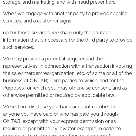
storage, and marketing; and with fraud prevention.
When we engage with another party to provide specific
services, and a customer signs
up for those services, we share only the contact
information that is necessary for the third party to provide
such services.
We may provide a potential acquirer and their
representatives, in connection with a transaction involving
the sale/merger/reorganization, etc. of some or all of the
business of ONTAB; Third parties to which, and for the
Purposes for which, you may otherwise consent; and as
otherwise permitted or required by applicable law.
We will not disclose your bank account number to
anyone you have paid or who has paid you through
ONTAB, except with your express permission or as
required or permitted by law (for example, in order to
comply with a subpoena or other legal process);