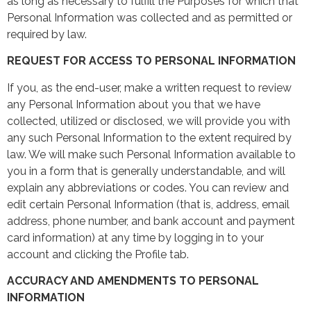
as long as necessary to fulfill the Purposes for which that
Personal Information was collected and as permitted or
required by law.
REQUEST FOR ACCESS TO PERSONAL INFORMATION
If you, as the end-user, make a written request to review
any Personal Information about you that we have
collected, utilized or disclosed, we will provide you with
any such Personal Information to the extent required by
law. We will make such Personal Information available to
you in a form that is generally understandable, and will
explain any abbreviations or codes. You can review and
edit certain Personal Information (that is, address, email
address, phone number, and bank account and payment
card information) at any time by logging in to your
account and clicking the Profile tab.
ACCURACY AND AMENDMENTS TO PERSONAL
INFORMATION