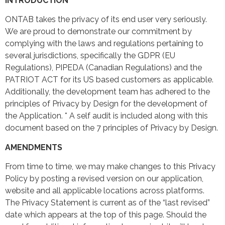
INTRODUCTION
ONTAB takes the privacy of its end user very seriously.
We are proud to demonstrate our commitment by
complying with the laws and regulations pertaining to
several jurisdictions, specifically the GDPR (EU
Regulations), PIPEDA (Canadian Regulations) and the
PATRIOT ACT for its US based customers as applicable.
Additionally, the development team has adhered to the
principles of Privacy by Design for the development of
the Application. * A self audit is included along with this
document based on the 7 principles of Privacy by Design.
AMENDMENTS
From time to time, we may make changes to this Privacy
Policy by posting a revised version on our application,
website and all applicable locations across platforms.
The Privacy Statement is current as of the “last revised”
date which appears at the top of this page. Should the