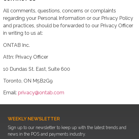
All comments, questions, concerns or complaints
regarding your Personal Information or our Privacy Policy
and practices, should be forwarded to our Privacy Officer
in writing to us at:
ONTAB Inc.
Attn: Privacy Officer
10 Dundas St. East, Suite 600
Toronto, ON M5B2G9
Email:
privacy@ontab.com
WEEKLY NEWSLETTER
Sign up to our newsletter to keep up with the latest trends and
news in the POS and payments industry.