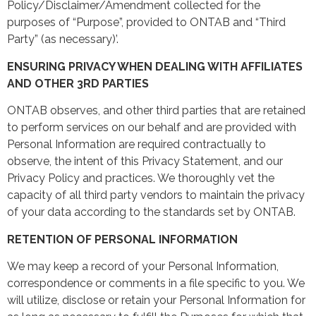
Policy/Disclaimer/Amendment collected for the
purposes of “Purpose”, provided to ONTAB and “Third
Party” (as necessary)’.
ENSURING PRIVACY WHEN DEALING WITH AFFILIATES
AND OTHER 3RD PARTIES
ONTAB observes, and other third parties that are retained
to perform services on our behalf and are provided with
Personal Information are required contractually to
observe, the intent of this Privacy Statement, and our
Privacy Policy and practices. We thoroughly vet the
capacity of all third party vendors to maintain the privacy
of your data according to the standards set by ONTAB.
RETENTION OF PERSONAL INFORMATION
We may keep a record of your Personal Information,
correspondence or comments in a file specific to you. We
will utilize, disclose or retain your Personal Information for