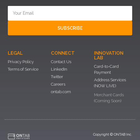
SUBSCRIBE
LEGAL
CONNECT
INNOVATION
LAB
Privacy Policy
Contact Us
Card-to-Card
Terms of Service
LinkedIn
Payment
Twitter
Address Services
Careers
(NOW LIVE)
ontab.com
Merchant Cards
(Coming Soon)
Copyright © ONTAB Inc.