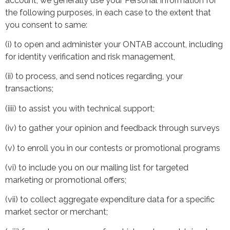
account, we generally use your Personal Information for
the following purposes, in each case to the extent that
you consent to same:
(i) to open and administer your ONTAB account, including
for identity verification and risk management,
(ii) to process, and send notices regarding, your
transactions;
(iiii) to assist you with technical support;
(iv) to gather your opinion and feedback through surveys
(v) to enroll you in our contests or promotional programs
(vi) to include you on our mailing list for targeted
marketing or promotional offers;
(vii) to collect aggregate expenditure data for a specific
market sector or merchant;