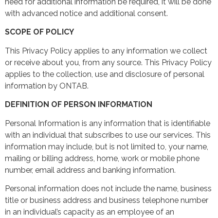
need for additional information be required, it will be done
with advanced notice and additional consent.
SCOPE OF POLICY
This Privacy Policy applies to any information we collect
or receive about you, from any source. This Privacy Policy
applies to the collection, use and disclosure of personal
information by ONTAB.
DEFINITION OF PERSON INFORMATION
Personal Information is any information that is identifiable
with an individual that subscribes to use our services. This
information may include, but is not limited to, your name,
mailing or billing address, home, work or mobile phone
number, email address and banking information.
Personal information does not include the name, business
title or business address and business telephone number
in an individual’s capacity as an employee of an