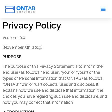
Privacy Policy
Version 1.0.0
(November 5th, 2019)
PURPOSE
The purpose of this Privacy Statement is to inform the
end user (as follows, “end user”, “you” or “your”) of the
types of Personal Information that ONTAB (as follows,
“ONTAB” “we” or “us”) collects, uses and discloses. It
explains how we use and disclose that information, the
choices you have regarding such use and disclosure, and
how you may correct that information.