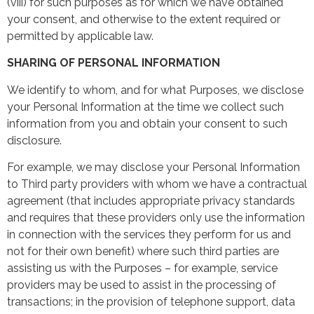
(viii) for such purposes as for which we have obtained
your consent, and otherwise to the extent required or
permitted by applicable law.
SHARING OF PERSONAL INFORMATION
We identify to whom, and for what Purposes, we disclose
your Personal Information at the time we collect such
information from you and obtain your consent to such
disclosure.
For example, we may disclose your Personal Information
to Third party providers with whom we have a contractual
agreement (that includes appropriate privacy standards
and requires that these providers only use the information
in connection with the services they perform for us and
not for their own benefit) where such third parties are
assisting us with the Purposes – for example, service
providers may be used to assist in the processing of
transactions; in the provision of telephone support, data