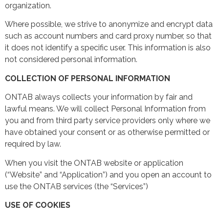
organization.
Where possible, we strive to anonymize and encrypt data
such as account numbers and card proxy number, so that
it does not identify a specific user. This information is also
not considered personal information.
COLLECTION OF PERSONAL INFORMATION
ONTAB always collects your information by fair and
lawful means. We will collect Personal Information from
you and from third party service providers only where we
have obtained your consent or as otherwise permitted or
required by law.
When you visit the ONTAB website or application
(“Website” and “Application”) and you open an account to
use the ONTAB services (the “Services”)
USE OF COOKIES