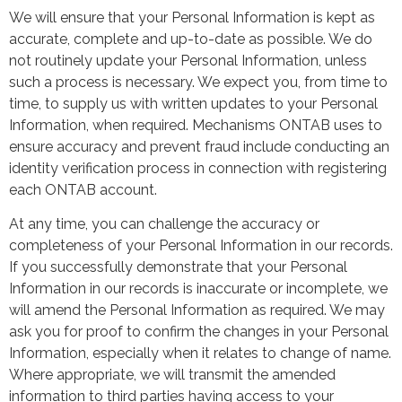
We will ensure that your Personal Information is kept as
accurate, complete and up-to-date as possible. We do
not routinely update your Personal Information, unless
such a process is necessary. We expect you, from time to
time, to supply us with written updates to your Personal
Information, when required. Mechanisms ONTAB uses to
ensure accuracy and prevent fraud include conducting an
identity verification process in connection with registering
each ONTAB account.
At any time, you can challenge the accuracy or
completeness of your Personal Information in our records.
If you successfully demonstrate that your Personal
Information in our records is inaccurate or incomplete, we
will amend the Personal Information as required. We may
ask you for proof to confirm the changes in your Personal
Information, especially when it relates to change of name.
Where appropriate, we will transmit the amended
information to third parties having access to your