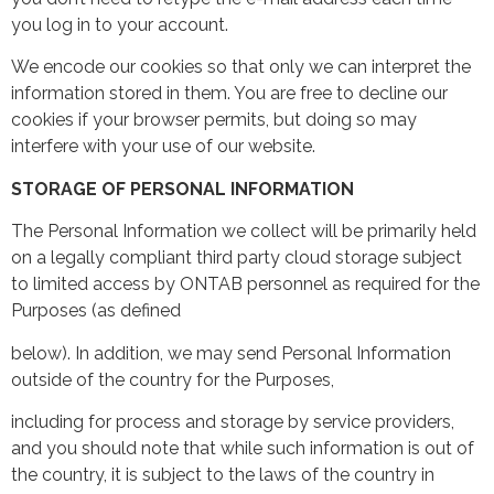
you log in to your account.
We encode our cookies so that only we can interpret the
information stored in them. You are free to decline our
cookies if your browser permits, but doing so may
interfere with your use of our website.
STORAGE OF PERSONAL INFORMATION
The Personal Information we collect will be primarily held
on a legally compliant third party cloud storage subject
to limited access by ONTAB personnel as required for the
Purposes (as defined
below). In addition, we may send Personal Information
outside of the country for the Purposes,
including for process and storage by service providers,
and you should note that while such information is out of
the country, it is subject to the laws of the country in