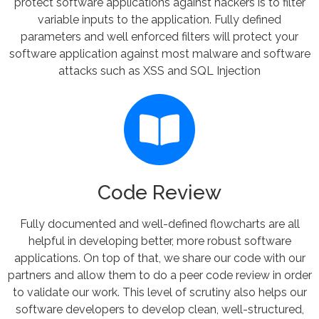
protect software applications against hackers is to filter
variable inputs to the application. Fully defined
parameters and well enforced filters will protect your
software application against most malware and software
attacks such as XSS and SQL Injection
Code Review
Fully documented and well-defined flowcharts are all
helpful in developing better, more robust software
applications. On top of that, we share our code with our
partners and allow them to do a peer code review in order
to validate our work. This level of scrutiny also helps our
software developers to develop clean, well-structured,