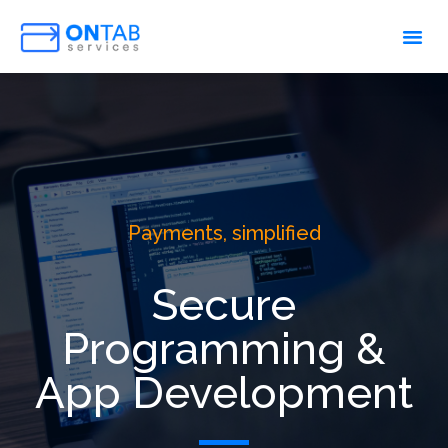
Payments, simplified
Secure
Programming &
App Development