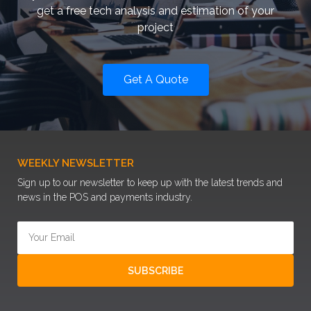
get a free tech analysis and estimation of your
project
Get A Quote
WEEKLY NEWSLETTER
Sign up to our newsletter to keep up with the latest trends and
news in the POS and payments industry.
SUBSCRIBE