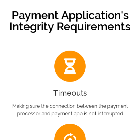
Payment Application's
Integrity Requirements
Timeouts
Making sure the connection between the payment
processor and payment app is not interrupted