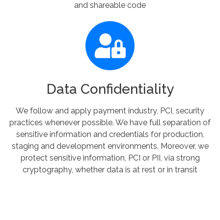
and shareable code
Data Confidentiality
We follow and apply payment industry, PCI, security
practices whenever possible. We have full separation of
sensitive information and credentials for production,
staging and development environments. Moreover, we
protect sensitive information, PCI or PII, via strong
cryptography, whether data is at rest or in transit