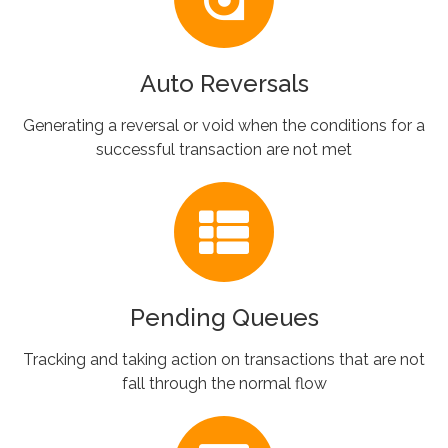
Auto Reversals
Generating a reversal or void when the conditions for a
successful transaction are not met
Pending Queues
Tracking and taking action on transactions that are not
fall through the normal flow