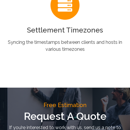
Settlement Timezones
Syncing the timestamps between clients and hosts in
various timezones
Free Estimation
Request A Quote
If you’re interested to work with us, send us a note to