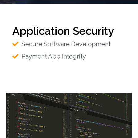
Application Security
Secure Software Development
Payment App Integrity