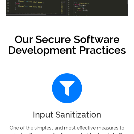
Our Secure Software
Development Practices
Input Sanitization
One of the simplest and most effective measures to